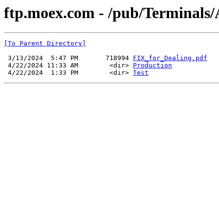
ftp.moex.com - /pub/Terminals
[To Parent Directory]
 3/13/2024  5:47 PM       718994 
FIX_for_Dealing.pdf
 4/22/2024 11:33 AM        <dir> 
Production
 4/22/2024  1:33 PM        <dir> 
Test