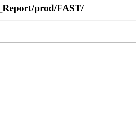
_Report/prod/FAST/