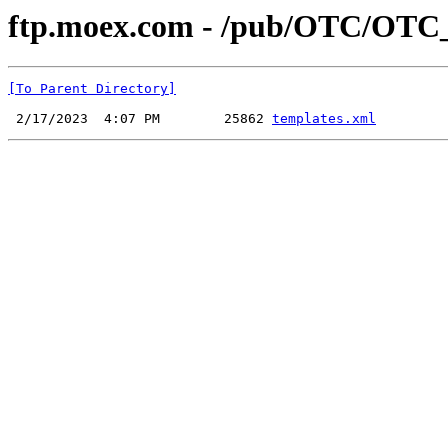
ftp.moex.com - /pub/OTC/OTC
[To Parent Directory]
 2/17/2023  4:07 PM        25862 
templates.xml