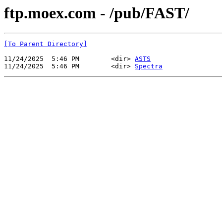
ftp.moex.com - /pub/FAST/
[To Parent Directory]
11/24/2025  5:46 PM        <dir> 
ASTS
11/24/2025  5:46 PM        <dir> 
Spectra