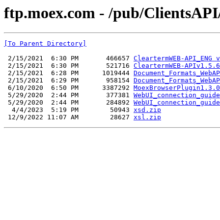
ftp.moex.com - /pub/ClientsAP
[To Parent Directory]
 2/15/2021  6:30 PM       466657 
CleartermWEB-API_ENG v
 2/15/2021  6:30 PM       521716 
CleartermWEB-APIv1.5.6
 2/15/2021  6:28 PM      1019444 
Document_Formats_WebAP
 2/15/2021  6:29 PM       958154 
Document_Formats_WebAP
 6/10/2020  6:50 PM      3387292 
MoexBrowserPlugin1.3.0
 5/29/2020  2:44 PM       377381 
WebUI_connection_guide
 5/29/2020  2:44 PM       284892 
WebUI_connection_guide
  4/4/2023  5:19 PM        50943 
xsd.zip
 12/9/2022 11:07 AM        28627 
xsl.zip